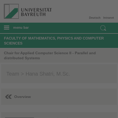
Deutsch
Intranet
menu bar
FACULTY OF MATHEMATICS, PHYSICS AND COMPUTER
SCIENCES
Chair for Applied Computer Science II - Parallel and
distributed Systems
Team > Hana Shatri, M.Sc.
Overview