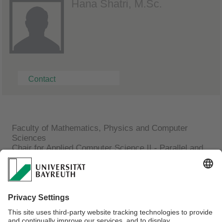
Hana Shatri, M.Sc.
Contact
Faculty of Mathematics, Physics and Computer
Sciences
Chair for Applied Computer Science II - Parallel and
distributed Systems
Hana Shatri, M.Sc.
Building Applied Computer Science (AI)
Room 2.11
Phone: +49 (0)921 / 55-7707