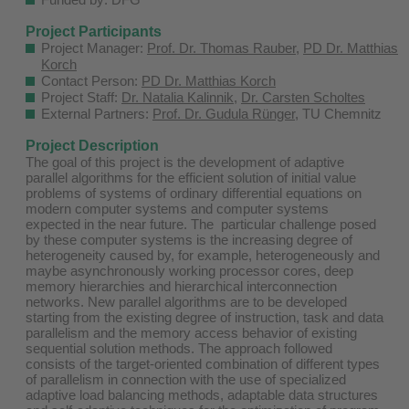
Project Participants
Project Manager:
Prof. Dr. Thomas Rauber
,
PD Dr. Matthias
Korch
Contact Person:
PD Dr. Matthias Korch
Project Staff:
Dr. Natalia Kalinnik
,
Dr. Carsten Scholtes
External Partners:
Prof. Dr. Gudula Rünger
, TU Chemnitz
Project Description
The goal of this project is the development of adaptive
parallel algorithms for the efficient solution of initial value
problems of systems of ordinary differential equations on
modern computer systems and computer systems
expected in the near future. The particular challenge posed
by these computer systems is the increasing degree of
heterogeneity caused by, for example, heterogeneously and
maybe asynchronously working processor cores, deep
memory hierarchies and hierarchical interconnection
networks. New parallel algorithms are to be developed
starting from the existing degree of instruction, task and data
parallelism and the memory access behavior of existing
sequential solution methods. The approach followed
consists of the target-oriented combination of different types
of parallelism in connection with the use of specialized
adaptive load balancing methods, adaptable data structures