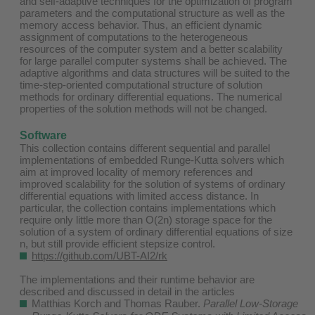
and self-adaptive techniques for the optimization of program
parameters and the computational structure as well as the
memory access behavior. Thus, an efficient dynamic
assignment of computations to the heterogeneous
resources of the computer system and a better scalability
for large parallel computer systems shall be achieved. The
adaptive algorithms and data structures will be suited to the
time-step-oriented computational structure of solution
methods for ordinary differential equations. The numerical
properties of the solution methods will not be changed.
Software
This collection contains different sequential and parallel
implementations of embedded Runge-Kutta solvers which
aim at improved locality of memory references and
improved scalability for the solution of systems of ordinary
differential equations with limited access distance. In
particular, the collection contains implementations which
require only little more than O(2n) storage space for the
solution of a system of ordinary differential equations of size
n, but still provide efficient stepsize control.
https://github.com/UBT-AI2/rk
The implementations and their runtime behavior are
described and discussed in detail in the articles ​
Matthias Korch and Thomas Rauber.
Parallel Low-Storage