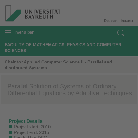
Deutsch
Intranet
menu bar
FACULTY OF MATHEMATICS, PHYSICS AND COMPUTER
SCIENCES
Chair for Applied Computer Science II - Parallel and
distributed Systems
Parallel Solution of Systems of Ordinary
Differential Equations by Adaptive Techniques
Project Details
Project start: 2010
Project end: 2015
Funded by: DFG